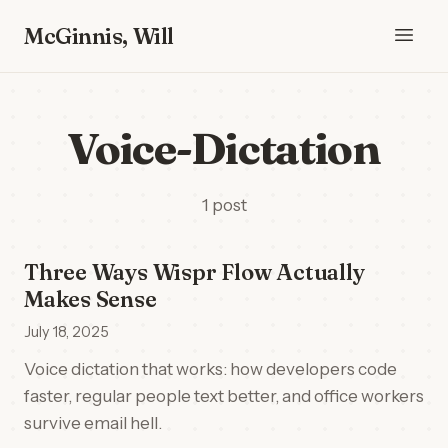
McGinnis, Will
Voice-Dictation
1 post
Three Ways Wispr Flow Actually
Makes Sense
July 18, 2025
Voice dictation that works: how developers code
faster, regular people text better, and office workers
survive email hell.