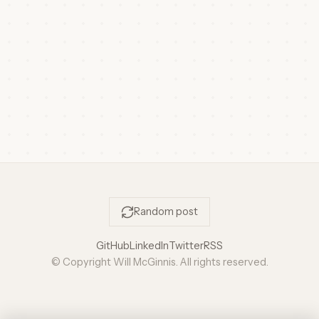
Random post
GitHub
LinkedIn
Twitter
RSS
© Copyright Will McGinnis. All rights reserved.